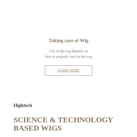
Taking care of Wig
Life of the wig depends on
how to properly care for the wig
LEARN MORE
Hightech
SCIENCE & TECHNOLOGY
BASED WIGS