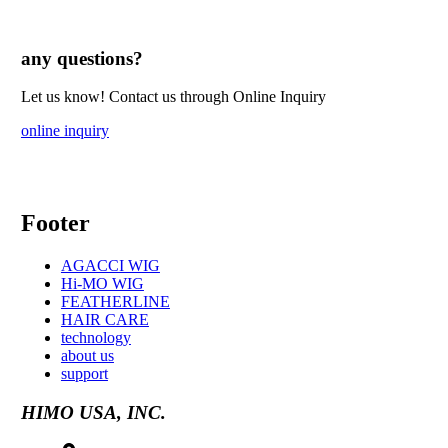
any questions?
Let us know! Contact us through Online Inquiry
online inquiry
Footer
AGACCI WIG
Hi-MO WIG
FEATHERLINE
HAIR CARE
technology
about us
support
HIMO USA, INC.