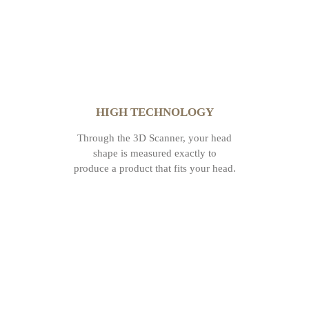
HIGH TECHNOLOGY
Through the 3D Scanner, your head
shape is measured exactly to
produce a product that fits your head.