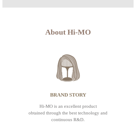
About Hi-MO
BRAND STORY
Hi-MO is an excellent product
obtained through the best technology and
continuous R&D.