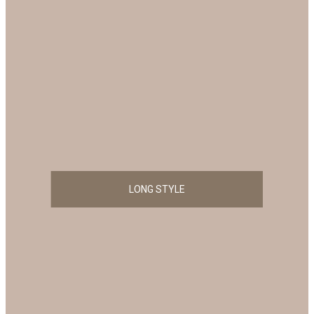
LONG STYLE