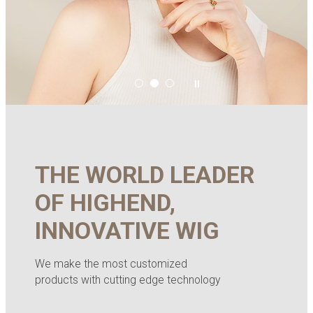
THE WORLD LEADER
OF HIGHEND,
INNOVATIVE WIG
We make the most customized
products with cutting edge technology