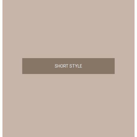
SHORT STYLE