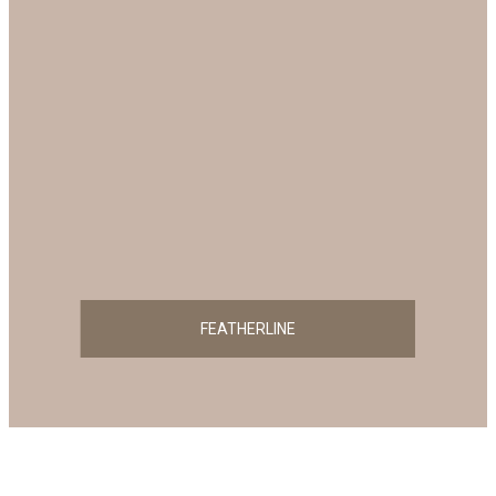
FEATHERLINE