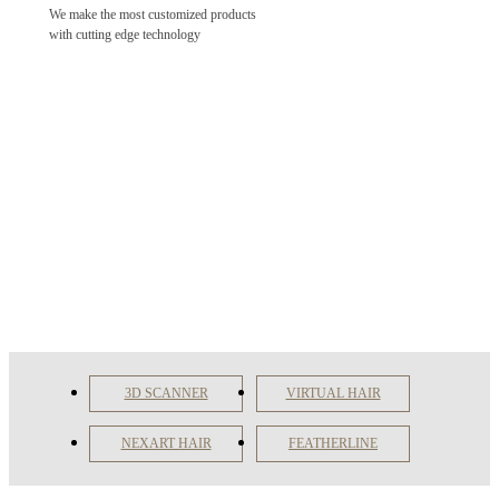
We make the most customized products
with cutting edge technology
3D SCANNER
VIRTUAL HAIR
NEXART HAIR
FEATHERLINE