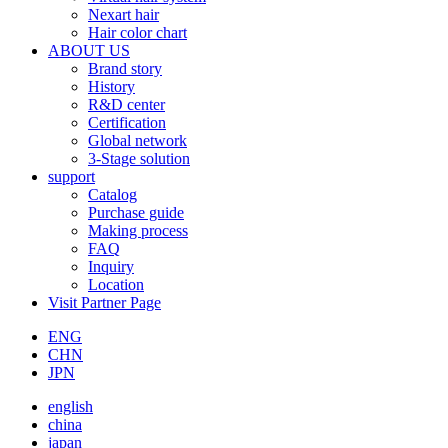
Nexart hair
Hair color chart
ABOUT US
Brand story
History
R&D center
Certification
Global network
3-Stage solution
support
Catalog
Purchase guide
Making process
FAQ
Inquiry
Location
Visit Partner Page
ENG
CHN
JPN
english
china
japan