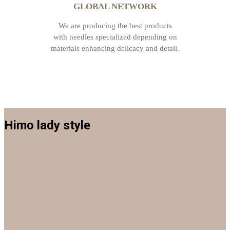
GLOBAL NETWORK
We are producing the best products
with needles specialized depending on
materials enhancing delicacy and detail.
Himo lady style