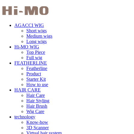
AGACCI WIG
Short wigs
Medium wigs
Long wigs
Hi-MO WIG
Top Piece
Full wig
FEATHERLINE
Featherline
Product
Starter Kit
How to use
HAIR CARE
Hair Care
Hair Styling
Hair Brush
Wig Care
technology
Know-how
3D Scanner
Virtual hair system