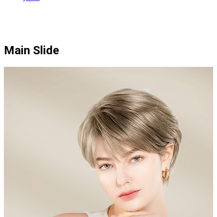
Main Slide