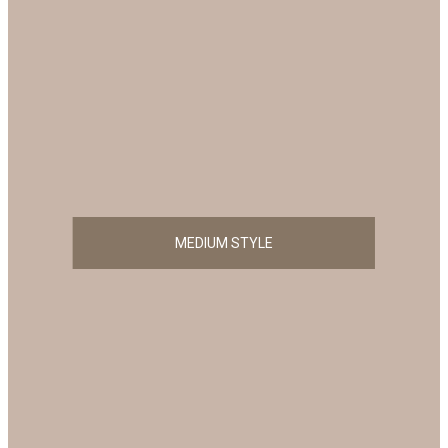
MEDIUM STYLE